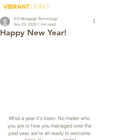
VIBRANT
LIVING
ICE Mortgage Technology
Nov 23, 2020
1 min read
Happy New Year!
What a year it's been. No matter who 
you are or how you managed over the 
past year, we're all ready to welcome 