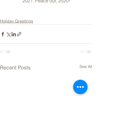
2021. Peace out, 2020!
Holiday Greetings
See All
Recent Posts