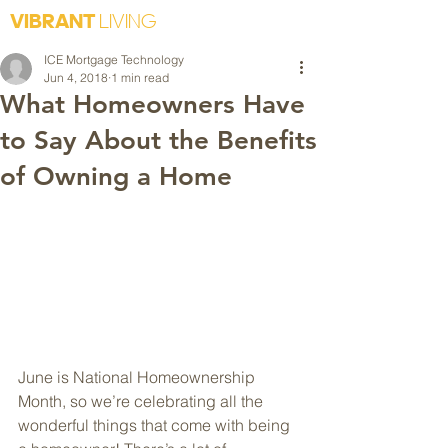
VIBRANT
LIVING
ICE Mortgage Technology
Jun 4, 2018
1 min read
What Homeowners Have
to Say About the Benefits
of Owning a Home
June is National Homeownership 
Month, so we’re celebrating all the 
wonderful things that come with being 