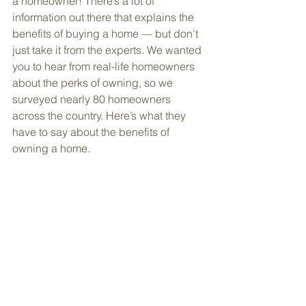
a homeowner! There’s a lot of 
information out there that explains the 
benefits of buying a home — but don’t 
just take it from the experts. We wanted 
you to hear from real-life homeowners 
about the perks of owning, so we 
surveyed nearly 80 homeowners 
across the country. Here’s what they 
have to say about the benefits of 
owning a home. 