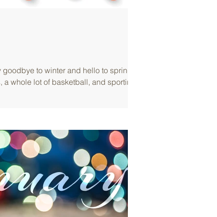
goodbye to winter and hello to spring,
, a whole lot of basketball, and sporting