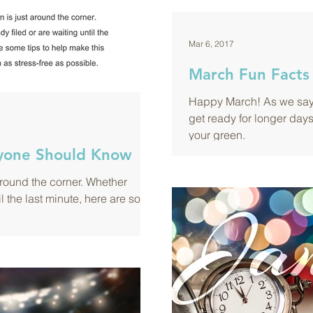
Mar 6, 2017
March Fun Facts
Happy March! As we say 
get ready for longer days
your green.
ryone Should Know
around the corner. Whether
il the last minute, here are some