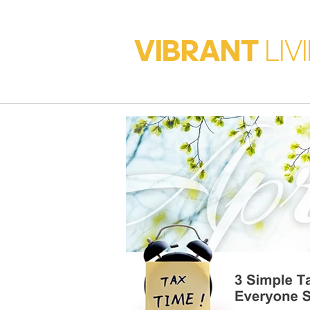
VIBRANT
LIV