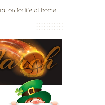
ration for life at home.