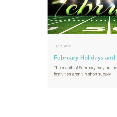
Feb 7, 2017
February Holidays and 
The month of February may be the s
festivities aren't in short supply.