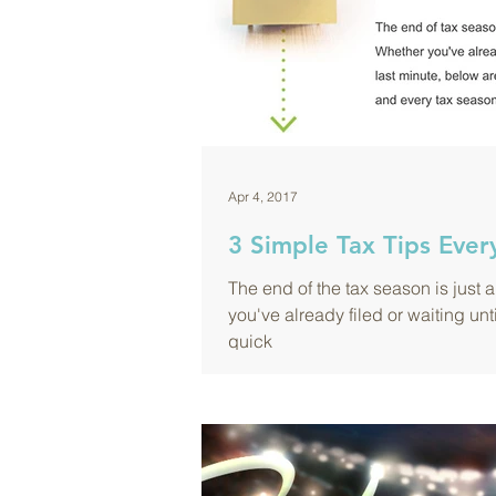
Apr 4, 2017
3 Simple Tax Tips Eve
The end of the tax season is just 
you've already filed or waiting unt
quick