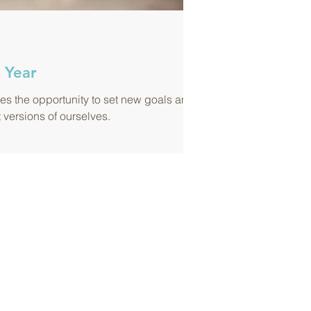
 Year
s the opportunity to set new goals and
t versions of ourselves.