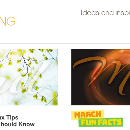
Ideas and inspi
ING