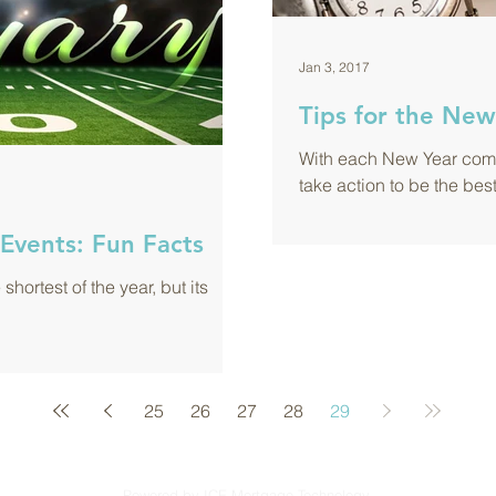
Jan 3, 2017
Tips for the New
With each New Year come
take action to be the bes
Events: Fun Facts
hortest of the year, but its
25
26
27
28
29
Powered by ICE Mortgage Technology.