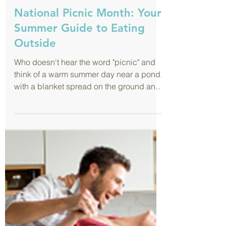
Jul 1, 2019
National Picnic Month: Your
Summer Guide to Eating
Outside
Who doesn't hear the word "picnic" and
think of a warm summer day near a pond,
with a blanket spread on the ground and
tasty treats being...