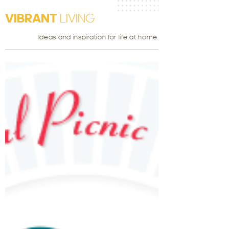
VIBRANT
LIVING
Ideas and inspiration for life at home.