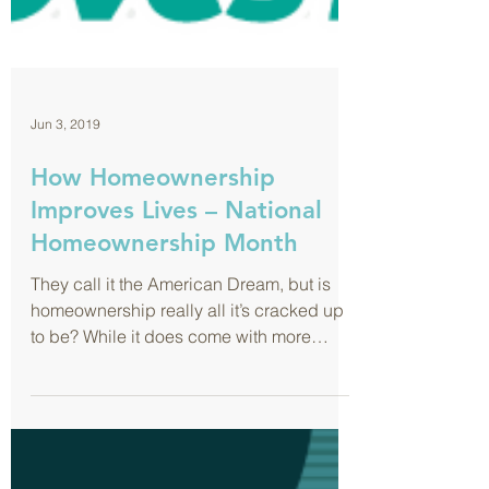
Jun 3, 2019
How Homeownership
Improves Lives – National
Homeownership Month
They call it the American Dream, but is
homeownership really all it’s cracked up
to be? While it does come with more
responsibility...