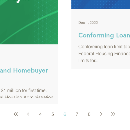
Dec 1, 2022
Conforming Loan 
Conforming loan limit top
Federal Housing Financ
limits for...
xpand Homebuyer
1 million for first time.
al Housing Administration
4
5
6
7
8