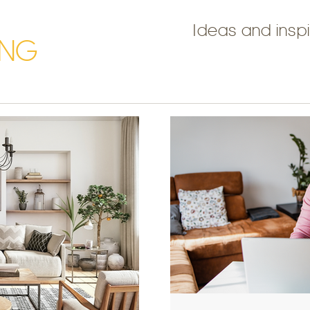
Ideas and inspi
ING