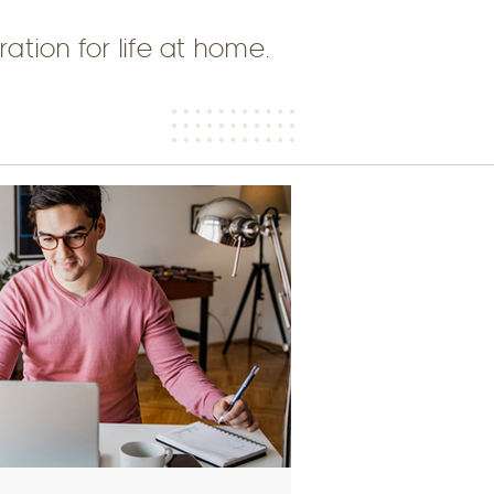
ration for life at home.