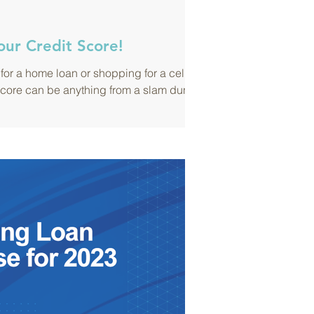
our Credit Score!
for a home loan or shopping for a cell
score can be anything from a slam dunk