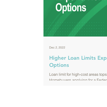
Dec 2, 2022
Higher Loan Limits E
Options
Loan limit for high-cost areas tops $
Homebuyers applying for a Feder
(FHA) loan in...