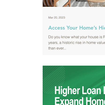
Mar 20, 2023
Access Your Home’s Hi
Do you know what your house is R
years, a historic rise in home v
than ever...