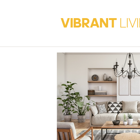
VIBRANT
LIV