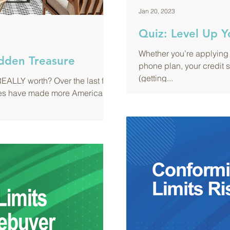
Jan 20, 2023
Quiz: Level Up Y
Whether you’re applying 
dden Treasure
phone plan, your credit 
(getting...
EALLY worth? Over the last few
alues have made more Americans