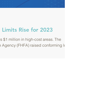
Limits Rise for 2023
s $1 million in high-cost areas. The
e Agency (FHFA) raised conforming loan