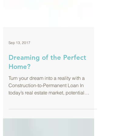
Sep 13, 2017
Dreaming of the Perfect
Home?
Turn your dream into a reality with a
Construction-to-Permanent Loan In
today’s real estate market, potential
buyers are faced with the...