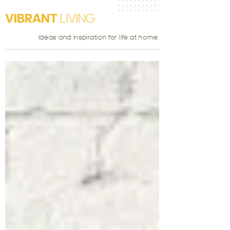
VIBRANT
LIVING
Ideas and inspiration for life at home.