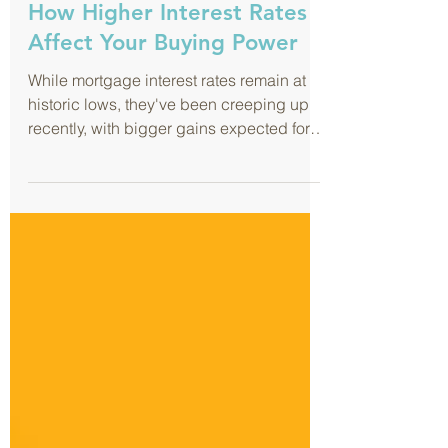
Aug 29, 2017
How Higher Interest Rates
Affect Your Buying Power
While mortgage interest rates remain at
historic lows, they've been creeping up
recently, with bigger gains expected for
the coming year....