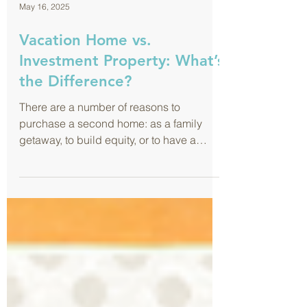
May 16, 2025
Vacation Home vs.
Investment Property: What’s
the Difference?
There are a number of reasons to
purchase a second home: as a family
getaway, to build equity, or to have a
future retirement home, among others.
And with the rise of online marketplaces
like Airbnb and Vrbo, it’s easier than ever
to rent out a second property for
additional income. It feels like the perfect
combination of business and pleasure …
and it can be! But here’s where it gets