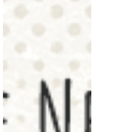
tricky ...