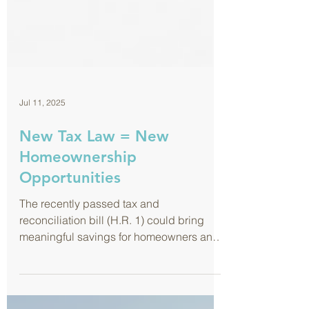
Jul 11, 2025
New Tax Law = New
Homeownership
Opportunities
The recently passed tax and
reconciliation bill (H.R. 1) could bring
meaningful savings for homeowners and
buyers. Here’s a quick look at how you
might benefit