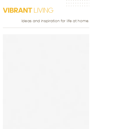
VIBRANT
LIVING
Ideas and inspiration for life at home.