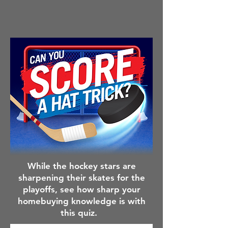
While the hockey stars are
sharpening their skates for the
playoffs, see how sharp your
homebuying knowledge is with
this quiz.