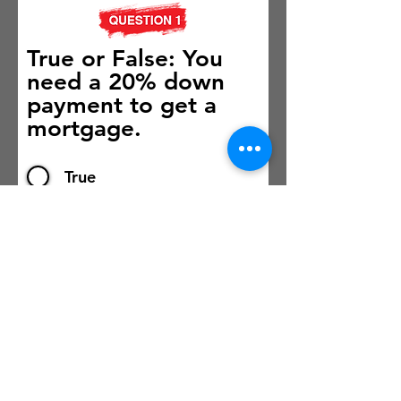
True or False: You
need a 20% down
payment to get a
mortgage.
True
False
Submit
Powered by ICE Mortgage Technology.
©
2026 Vibrant Living Newsletter. All Rights Reserved.